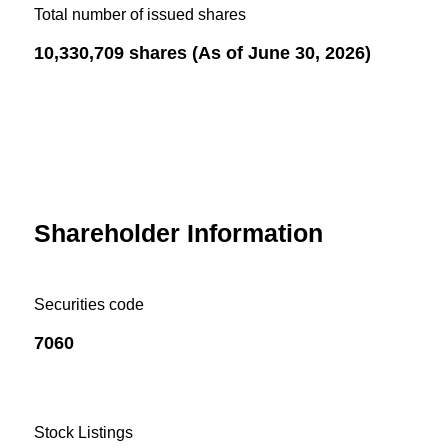
Total number of issued shares
10,330,709 shares (As of June 30, 2026)
Shareholder Information
Securities code
7060
Stock Listings