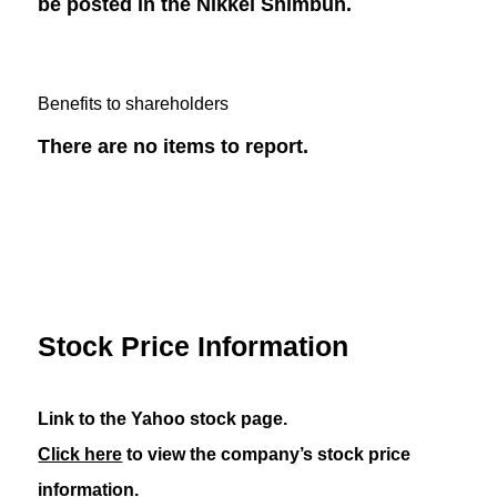
be posted in the Nikkei Shimbun.
Benefits to shareholders
There are no items to report.
Stock Price Information
Link to the Yahoo stock page.
Click here
to view the company’s stock price
information.