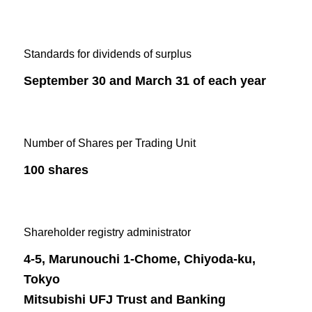
Standards for dividends of surplus
September 30 and March 31 of each year
Number of Shares per Trading Unit
100 shares
Shareholder registry administrator
4-5, Marunouchi 1-Chome, Chiyoda-ku,
Tokyo
Mitsubishi UFJ Trust and Banking