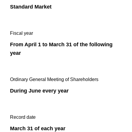
Standard Market
Fiscal year
From April 1 to March 31 of the following
year
Ordinary General Meeting of Shareholders
During June every year
Record date
March 31 of each year