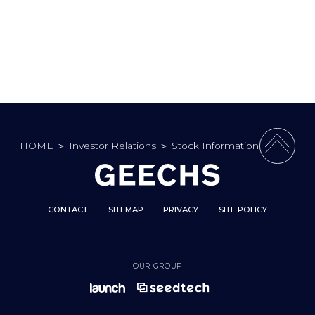
HOME
＞
Investor Relations
＞
Stock Information
PAGE 
CONTACT
SITEMAP
PRIVACY
SITE POLICY
OUR GROUP