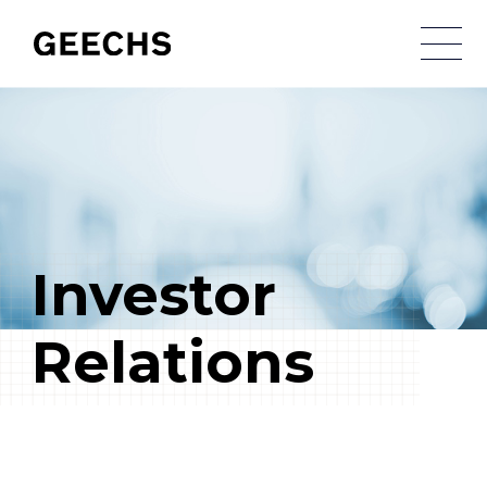
メ
Investor
Relations