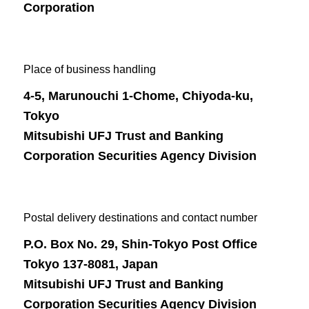
Corporation
Place of business handling
4-5, Marunouchi 1-Chome, Chiyoda-ku,
Tokyo
Mitsubishi UFJ Trust and Banking
Corporation Securities Agency Division
Postal delivery destinations and contact number
P.O. Box No. 29, Shin-Tokyo Post Office
Tokyo 137-8081, Japan
Mitsubishi UFJ Trust and Banking
Corporation Securities Agency Division