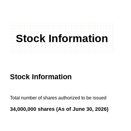
Stock Information
Stock Information
Total number of shares authorized to be issued
34,000,000 shares (As of June 30, 2026)