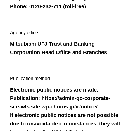
Phone: 0120-232-711 (toll-free)
Agency office
Mitsubishi UFJ Trust and Banking
Corporation Head Office and Branches
Publication method
Electronic public notices are made.
Publication:
https://admin-gc-corporate-
site-wts.site.wp-chorus.jp/ir/notice/
If electronic public notices are not possible
due to unavoidable circumstances, they will