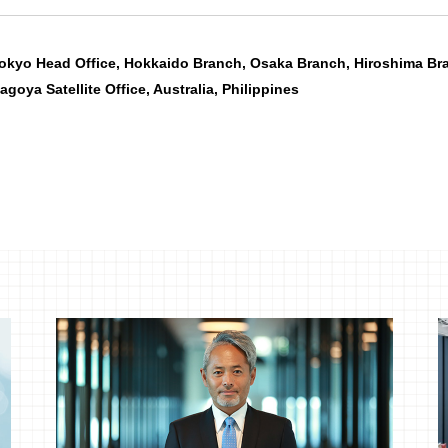
okyo Head Office, Hokkaido Branch, Osaka Branch, Hiroshima Br
agoya Satellite Office, Australia, Philippines