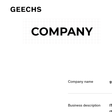
COMPANY
Company name
g
Business description
I
I