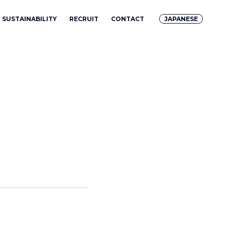
SUSTAINABILITY
RECRUIT
CONTACT
JAPANESE