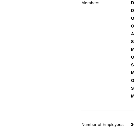
Members
D
D
O
O
A
S
M
O
S
M
O
S
M
Number of Employees
3