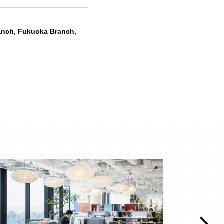
anch, Fukuoka Branch,