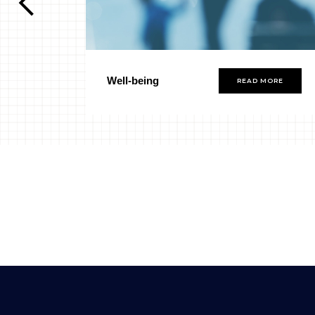
Well-being
ORE
READ MORE