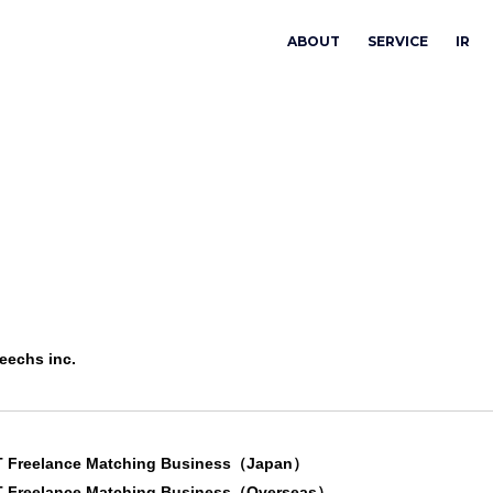
ABOUT
SERVICE
IR
eechs inc.
T Freelance Matching Business（Japan）
T Freelance Matching Business（Overseas）