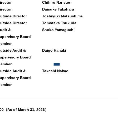
irector
Chihiro Narisue
irector
Daisuke Takahara
utside Director
Toshiyuki Matsushima
utside Director
Tomotaka Tsukuda
udit &
Shoko Yamaguchi
upervisory Board
ember
utside Audit &
Daigo Hanaki
upervisory Board
ember
utside Audit &
Takeshi Nakae
upervisory Board
ember
00（As of March 31, 2026）