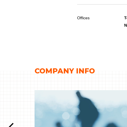
Offices
T
N
COMPANY INFO