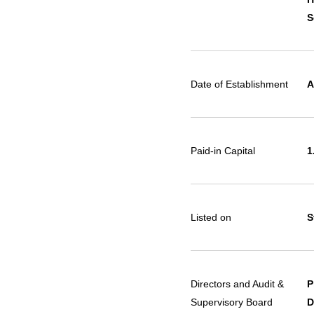
S
Date of Establishment
A
Paid-in Capital
1
Listed on
S
Directors and Audit &
P
Supervisory Board
D