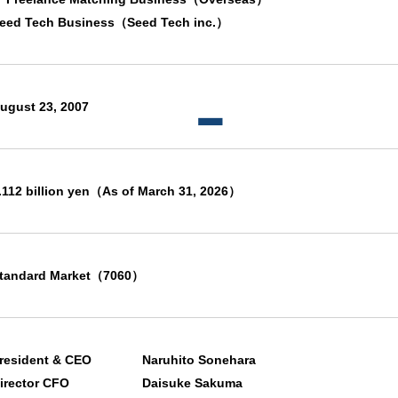
eed Tech Business（Seed Tech inc.）
ugust 23, 2007
.112 billion yen（As of March 31, 2026）
tandard Market（7060）
resident & CEO
Naruhito Sonehara
irector CFO
Daisuke Sakuma