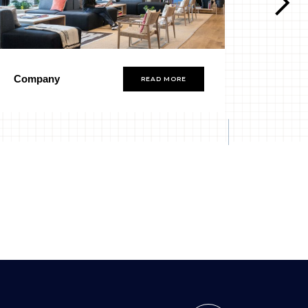
Company
Group
READ MORE