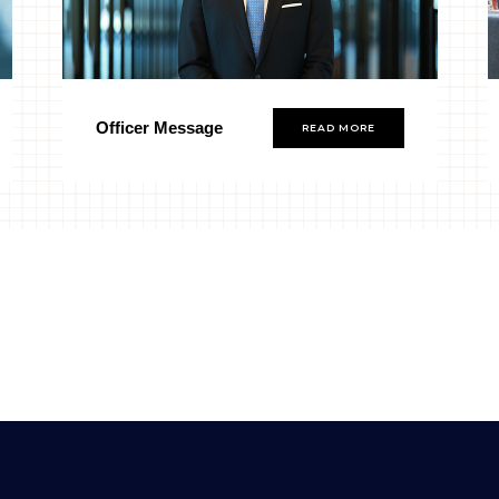
Officer Message
READ MORE