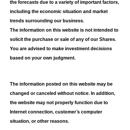
the forecasts due to a variety of important factors,
including the economic situation and market
trends surrounding our business.
The information on this website is not intended to
solicit the purchase or sale of any of our Shares.
You are advised to make investment decisions
based on your own judgment.
The information posted on this website may be
changed or canceled without notice. In addition,
the website may not properly function due to
Internet connection, customer’s computer
situation, or other reasons.