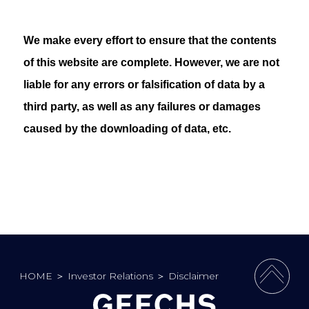
We make every effort to ensure that the contents
of this website are complete. However, we are not
liable for any errors or falsification of data by a
third party, as well as any failures or damages
caused by the downloading of data, etc.
HOME
＞
Investor Relations
＞
Disclaimer
PAGE 