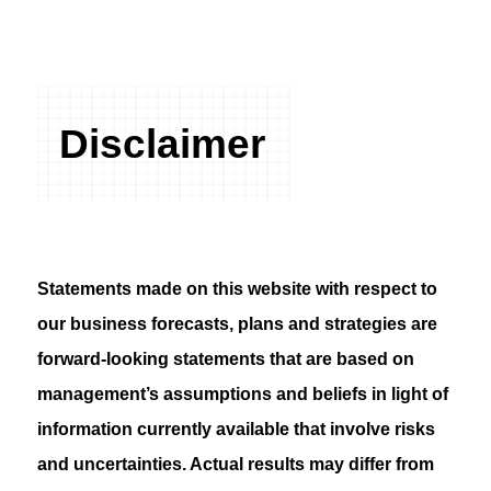
Disclaimer
Statements made on this website with respect to
our business forecasts, plans and strategies are
forward-looking statements that are based on
management’s assumptions and beliefs in light of
information currently available that involve risks
and uncertainties. Actual results may differ from