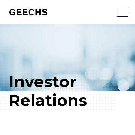
メ
Investor
Relations